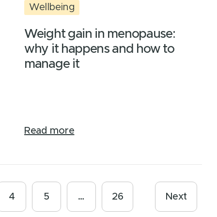
Wellbeing
Weight gain in menopause:
why it happens and how to
manage it
Read more
4
5
…
26
Next