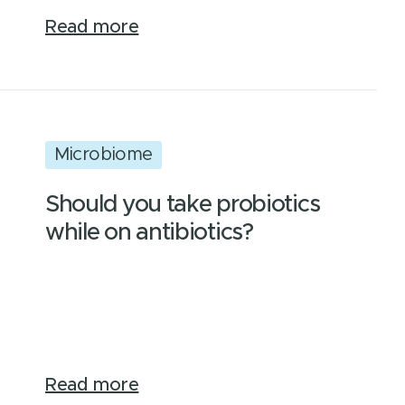
Read more
Microbiome
Should you take probiotics
while on antibiotics?
Read more