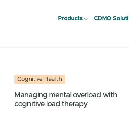
Products
CDMO Soluti
Cognitive Health
Managing mental overload with
cognitive load therapy