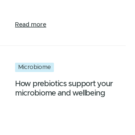
Read more
Microbiome
How prebiotics support your
microbiome and wellbeing