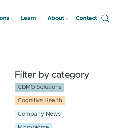
ons
Learn
About
Contact
Filter by category
CDMO Solutions
Cognitive Health
Company News
Microbiome