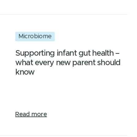
Microbiome
Supporting infant gut health –
what every new parent should
know
Read more