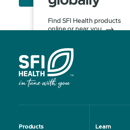
globally
Find SFI Health products
online or near you
Products
Learn