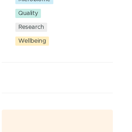
Quality
Research
Wellbeing