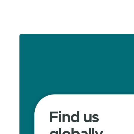
Find us