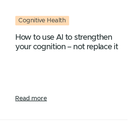
Cognitive Health
How to use AI to strengthen
your cognition – not replace it
Read more