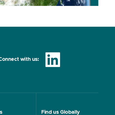
Connect with us:
s
Find us Globally