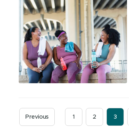
Previous
1
2
3