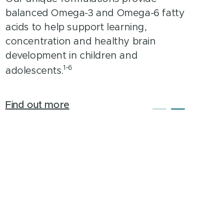
support probiotic formula. With a
balanced Omega-3 and Omega-6 fatty
broad-spectrum, hypoallergenic blend
acids to help support learning,
of 12 probiotic species that work
concentration and healthy brain
synergistically for intestinal health
development in children and
1-6
support.
adolescents.
Find out more
Find out more