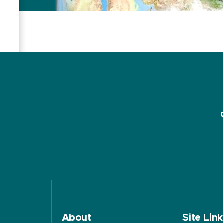
About
Site Link