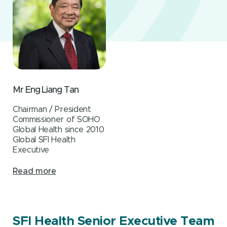
Mr Eng Liang Tan
Chairman / President
Commissioner of SOHO
Global Health since 2010
Global SFI Health
Executive
Read more
SFI Health Senior Executive Team