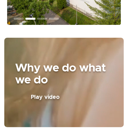
Why we do what
we do
Play video