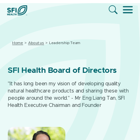
Home
About us
Leadership Team
SFI Health Board of Directors
"It has long been my vision of developing quality
natural healthcare products and sharing these with
people around the world." - Mr Eng Liang Tan, SFI
Health Executive Chairman and Founder