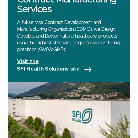
Services
A full-service Contract Development and
Manufacturing Organisation (CDMO), we Design,
Develop, and Deliver natural healthcare products
using the highest standard of good manufacturing
practices (GMP/cGMP).
Visit the
SFI Health Solutions site