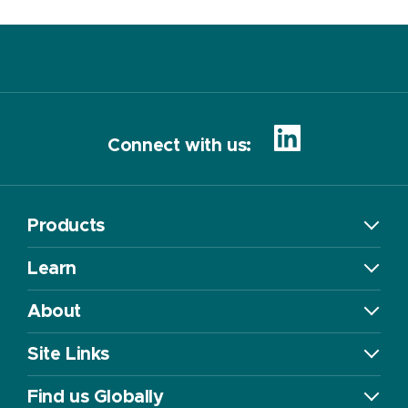
Connect with us:
Products
Learn
About
Site Links
Find us Globally