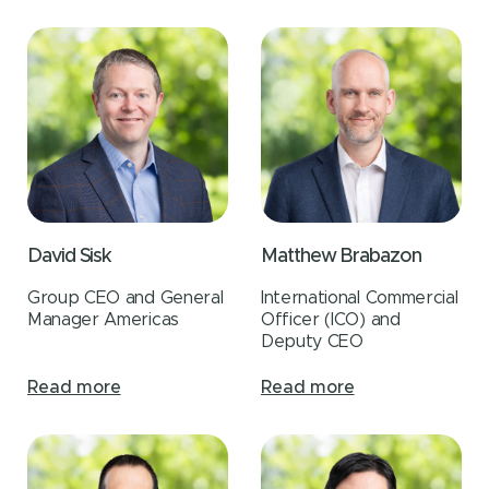
David Sisk
Matthew Brabazon
Group CEO and General
International Commercial
Manager Americas
Officer (ICO) and
Deputy CEO
Read more
Read more