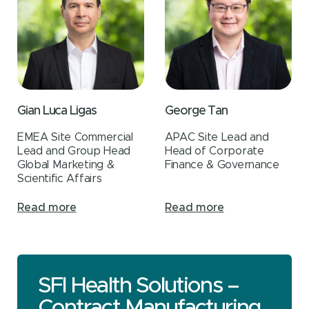
Gian Luca Ligas
George Tan
EMEA Site Commercial
APAC Site Lead and
Lead and Group Head
Head of Corporate
Global Marketing &
Finance & Governance
Scientific Affairs
Read more
Read more
SFI Health Solutions –
Contract Manufacturing