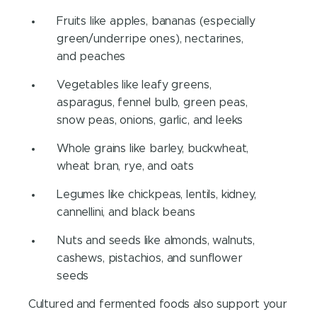
Fruits like apples, bananas (especially
green/underripe ones), nectarines,
and peaches
Vegetables like leafy greens,
asparagus, fennel bulb, green peas,
snow peas, onions, garlic, and leeks
Whole grains like barley, buckwheat,
wheat bran, rye, and oats
Legumes like chickpeas, lentils, kidney,
cannellini, and black beans
Nuts and seeds like almonds, walnuts,
cashews, pistachios, and sunflower
seeds
Cultured and fermented foods also support your