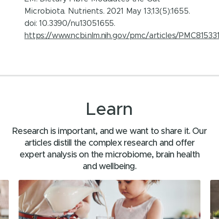
Microbiota. Nutrients. 2021 May 13;13(5):1655.
doi: 10.3390/nu13051655.
https://www.ncbi.nlm.nih.gov/pmc/articles/PMC81533
Learn
Research is important, and we want to share it. Our
articles distill the complex research and offer
expert analysis on the microbiome, brain health
and wellbeing.