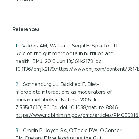
References
Valdes AM, Walter J, Segal E, Spector TD.
Role of the gut microbiota in nutrition and
health. BMJ. 2018 Jun 13;361:k2179. doi:
10.1136/bmj.k2179.
https://www.bmj.com/content/361/b
Sonnenburg JL, Bäckhed F. Diet-
microbiota interactions as moderators of
human metabolism. Nature. 2016 Jul
7;535(7610):56-64. doi: 10.1038/nature18846.
https://www.ncbi.nlm.nih.gov/pmc/articles/PMC59916
Cronin P, Joyce SA, O’Toole PW, O’Connor
EM. Dietary Fibre Modulates the Gut