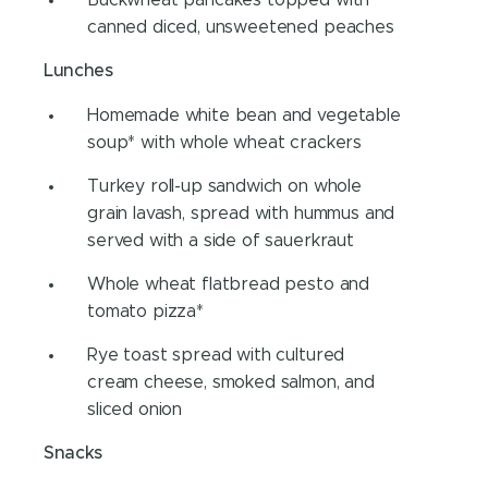
canned diced, unsweetened peaches
Lunches
Homemade white bean and vegetable
soup* with whole wheat crackers
Turkey roll-up sandwich on whole
grain lavash, spread with hummus and
served with a side of sauerkraut
Whole wheat flatbread pesto and
tomato pizza*
Rye toast spread with cultured
cream cheese, smoked salmon, and
sliced onion
Snacks