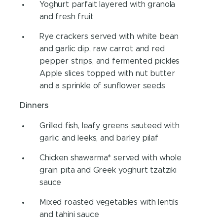
Yoghurt parfait layered with granola
and fresh fruit
Rye crackers served with white bean
and garlic dip, raw carrot and red
pepper strips, and fermented pickles
Apple slices topped with nut butter
and a sprinkle of sunflower seeds
Dinners
Grilled fish, leafy greens sauteed with
garlic and leeks, and barley pilaf
Chicken shawarma* served with whole
grain pita and Greek yoghurt tzatziki
sauce
Mixed roasted vegetables with lentils
and tahini sauce