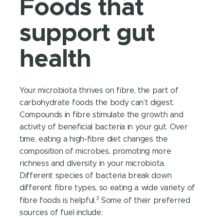
Foods that
support gut
health
Your microbiota thrives on fibre, the part of
carbohydrate foods the body can’t digest.
Compounds in fibre stimulate the growth and
activity of beneficial bacteria in your gut. Over
time, eating a high-fibre diet changes the
composition of microbes, promoting more
richness and diversity in your microbiota.
Different species of bacteria break down
different fibre types, so eating a wide variety of
3
fibre foods is helpful.
Some of their preferred
sources of fuel include: