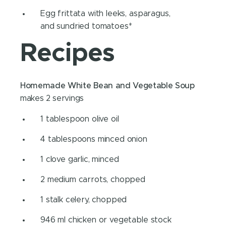
Egg frittata with leeks, asparagus,
and sundried tomatoes*
Recipes
Homemade White Bean and Vegetable Soup
makes 2 servings
1 tablespoon olive oil
4 tablespoons minced onion
1 clove garlic, minced
2 medium carrots, chopped
1 stalk celery, chopped
946 ml chicken or vegetable stock