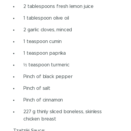
2 tablespoons fresh lemon juice
1 tablespoon olive oil
2 garlic cloves, minced
1 teaspoon cumin
1 teaspoon paprika
½ teaspoon turmeric
Pinch of black pepper
Pinch of salt
Pinch of cinnamon
227 g thinly sliced boneless, skinless
chicken breast
Tzatziki Sauce: