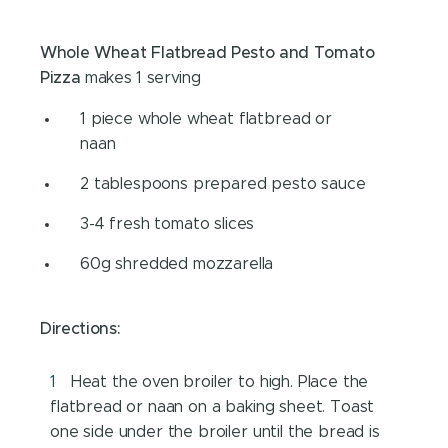
Whole Wheat Flatbread Pesto and Tomato
Pizza
makes 1 serving
1 piece whole wheat flatbread or
naan
2 tablespoons prepared pesto sauce
3-4 fresh tomato slices
60g shredded mozzarella
Directions:
Heat the oven broiler to high. Place the
flatbread or naan on a baking sheet. Toast
one side under the broiler until the bread is