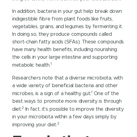
In addition, bacteria in your gut help break down
indigestible fibre from plant foods like fruits,
vegetables, grains, and legumes by fermenting it.
In doing so, they produce compounds called
short-chain fatty acids (SFAs). These compounds
have many health benefits, including nourishing
the cells in your large intestine and supporting
1
metabolic health.
Researchers note that a diverse microbiota, with
a wide variety of beneficial bacteria and other
1
microbes, is a sign of a healthy gut.
One of the
best ways to promote more diversity is through
2
diet.
In fact, it’s possible to improve the diversity
in your microbiota within a few days simply by
2
improving your diet.