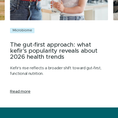
Microbiome
M
The gut-first approach: what
kefir’s popularity reveals about
2026 health trends
Kefir’s rise reflects a broader shift toward gut‑first,
functional nutrition.
Read more