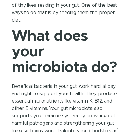
of tiny lives residing in your gut. One of the best
ways to do that is by feeding them the proper
diet.
What does
your
microbiota do?
Beneficial bacteria in your gut work hard all day
and night to support your health. They produce
essential micronutrients like vitamin K, B12, and
other B vitamins. Your gut microbiota also
supports your immune system by crowding out
harmful pathogens and strengthening your gut
1
lining so toxins won’t leak into your bloodstream.