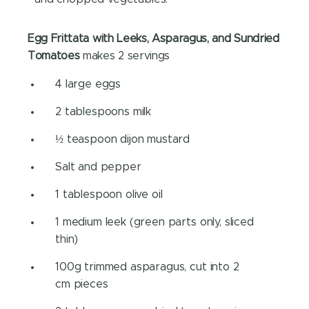
Egg Frittata with Leeks, Asparagus, and Sundried
Tomatoes
makes 2 servings
4 large eggs
2 tablespoons milk
½ teaspoon dijon mustard
Salt and pepper
1 tablespoon olive oil
1 medium leek (green parts only, sliced
thin)
100g trimmed asparagus, cut into 2
cm pieces