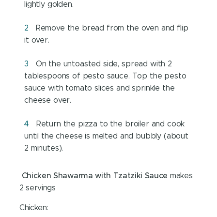
lightly golden.
Remove the bread from the oven and flip
it over.
On the untoasted side, spread with 2
tablespoons of pesto sauce. Top the pesto
sauce with tomato slices and sprinkle the
cheese over.
Return the pizza to the broiler and cook
until the cheese is melted and bubbly (about
2 minutes).
Chicken Shawarma with Tzatziki Sauce
makes
2 servings
Chicken: