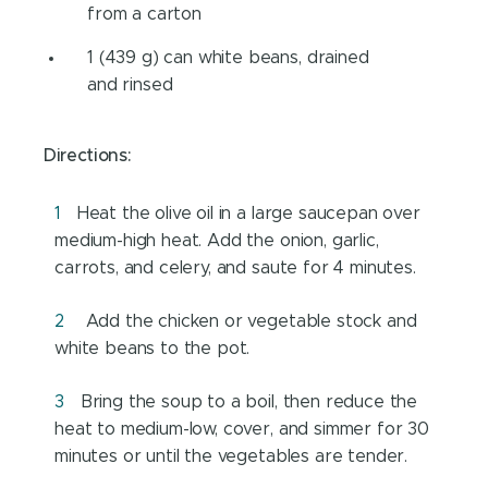
from a carton
1 (439 g) can white beans, drained
and rinsed
Directions:
Heat the olive oil in a large saucepan over
medium-high heat. Add the onion, garlic,
carrots, and celery, and saute for 4 minutes.
Add the chicken or vegetable stock and
white beans to the pot.
Bring the soup to a boil, then reduce the
heat to medium-low, cover, and simmer for 30
minutes or until the vegetables are tender.