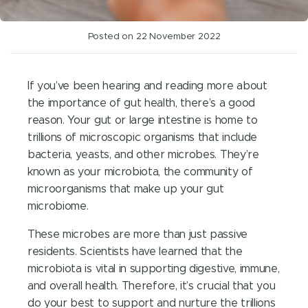
Posted on 22 November 2022
If you’ve been hearing and reading more about
the importance of gut health, there’s a good
reason. Your gut or large intestine is home to
trillions of microscopic organisms that include
bacteria, yeasts, and other microbes. They’re
known as your microbiota, the community of
microorganisms that make up your gut
microbiome.
These microbes are more than just passive
residents. Scientists have learned that the
microbiota is vital in supporting digestive, immune,
and overall health. Therefore, it’s crucial that you
do your best to support and nurture the trillions