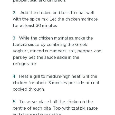
pepper, salt, and cinnamon.
Add the chicken and toss to coat well
with the spice mix. Let the chicken marinate
for at least 30 minutes
While the chicken marinates, make the
tzatziki sauce by combining the Greek
yoghurt, minced cucumbers, salt, pepper, and
parsley. Set the sauce aside in the
refrigerator.
Heat a grill to medium-high heat. Grill the
chicken for about 3 minutes per side or until
cooked through.
To serve, place half the chicken in the
centre of each pita. Top with tzatziki sauce
and chopped vegetables.