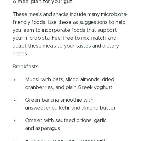
A meal plan for your gut
These meals and snacks include many microbiota-
friendly foods. Use these as suggestions to help
you learn to incorporate foods that support
your microbiota. Feel free to mix, match, and
adapt these meals to your tastes and dietary
needs.
Breakfasts
Muesli with oats, sliced almonds, dried
cranberries, and plain Greek yoghurt
Green banana smoothie with
unsweetened kefir and almond butter
Omelet with sauteed onions, garlic,
and asparagus
Buckwheat pancakes topped with