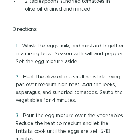
2 tablespoons sundried tomatoes in
olive oil, drained and minced
Directions:
Whisk the eggs, milk, and mustard together
in a mixing bowl. Season with salt and pepper.
Set the egg mixture aside.
Heat the olive oil in a small nonstick frying
pan over medium-high heat. Add the leeks,
asparagus, and sundried tomatoes. Saute the
vegetables for 4 minutes.
Pour the egg mixture over the vegetables.
Reduce the heat to medium and let the
frittata cook until the eggs are set, 5-10
minutes.