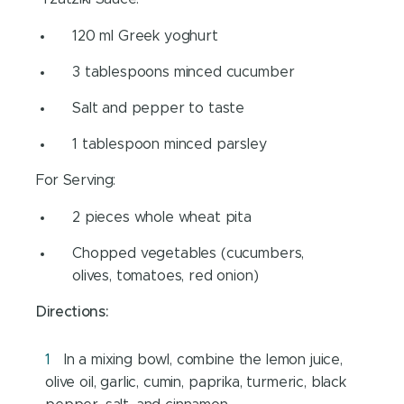
120 ml Greek yoghurt
3 tablespoons minced cucumber
Salt and pepper to taste
1 tablespoon minced parsley
For Serving:
2 pieces whole wheat pita
Chopped vegetables (cucumbers,
olives, tomatoes, red onion)
Directions:
In a mixing bowl, combine the lemon juice,
olive oil, garlic, cumin, paprika, turmeric, black