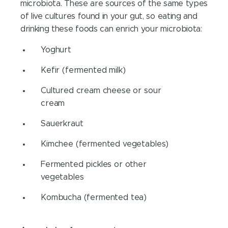
microbiota. These are sources of the same types
of live cultures found in your gut, so eating and
drinking these foods can enrich your microbiota:
Yoghurt
Kefir (fermented milk)
Cultured cream cheese or sour
cream
Sauerkraut
Kimchee (fermented vegetables)
Fermented pickles or other
vegetables
Kombucha (fermented tea)