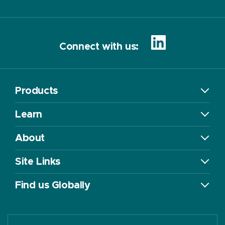
Connect with us:
Products
Learn
About
Site Links
Find us Globally