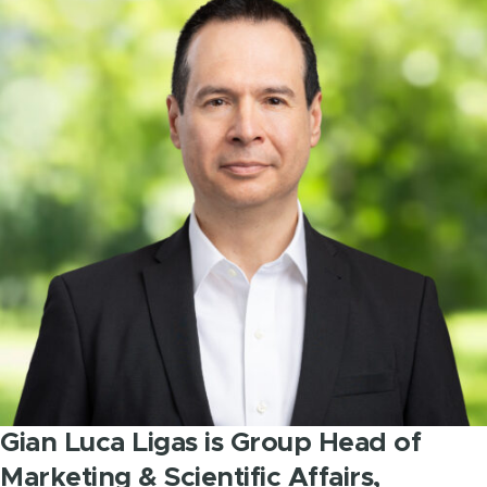
Gian Luca Ligas is Group Head of
Marketing & Scientific Affairs,