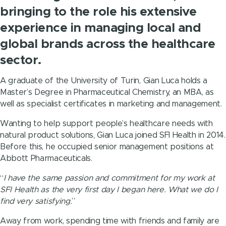
bringing to the role his extensive
experience in managing local and
global brands across the healthcare
sector.
A graduate of the University of Turin, Gian Luca holds a
Master’s Degree in Pharmaceutical Chemistry, an MBA, as
well as specialist certificates in marketing and management.
Wanting to help support people’s healthcare needs with
natural product solutions, Gian Luca joined SFI Health in 2014.
Before this, he occupied senior management positions at
Abbott Pharmaceuticals.
“
I have the same passion and commitment for my work at
SFI Health as the very first day I began here. What we do I
find very satisfying.
”
Away from work, spending time with friends and family are