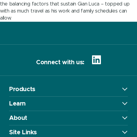
the balancing factors that sustain Gian Luca – topped up
with as much travel as his work and family schedules can
allow.
Connect with us:
Products
Learn
About
Site Links