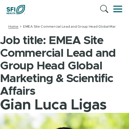
Home
EMEA Site Commercial Lead and Group Head Global Marketing & Sc
Job title:
EMEA Site
Commercial Lead and
Group Head Global
Marketing & Scientific
Affairs
Gian Luca Ligas