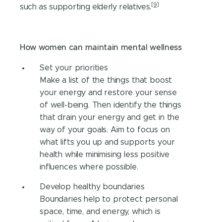
[9]
such as supporting elderly relatives.
How women can maintain mental wellness
Set your priorities
Make a list of the things that boost
your energy and restore your sense
of well-being. Then identify the things
that drain your energy and get in the
way of your goals. Aim to focus on
what lifts you up and supports your
health while minimising less positive
influences where possible.
Develop healthy boundaries
Boundaries help to protect personal
space, time, and energy, which is