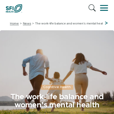
>
Home
News
The work-life balance and women’s mental health
Cognitive Health
The work-life balance and
women’s mental health