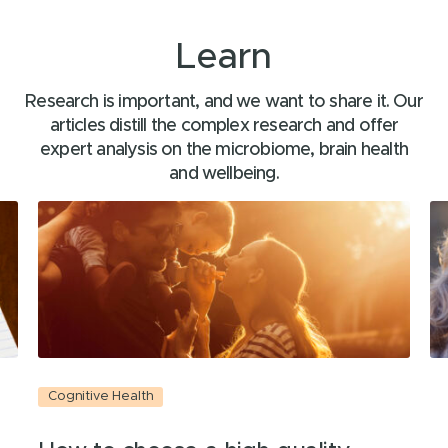
Learn
Research is important, and we want to share it. Our
articles distill the complex research and offer
expert analysis on the microbiome, brain health
and wellbeing.
Cognitive Health
C