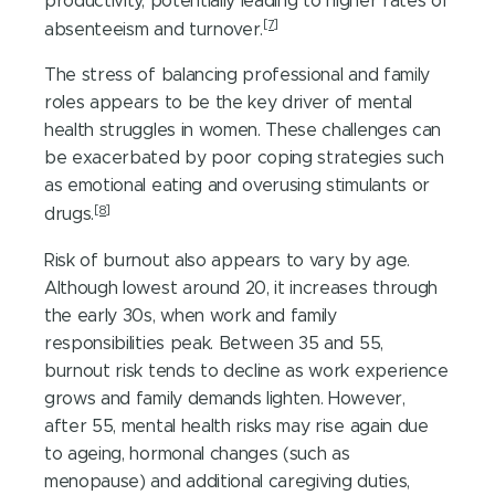
productivity, potentially leading to higher rates of
[7]
absenteeism and turnover.
The stress of balancing professional and family
roles appears to be the key driver of mental
health struggles in women. These challenges can
be exacerbated by poor coping strategies such
as emotional eating and overusing stimulants or
[8]
drugs.
Risk of burnout also appears to vary by age.
Although lowest around 20, it increases through
the early 30s, when work and family
responsibilities peak. Between 35 and 55,
burnout risk tends to decline as work experience
grows and family demands lighten. However,
after 55, mental health risks may rise again due
to ageing, hormonal changes (such as
menopause) and additional caregiving duties,