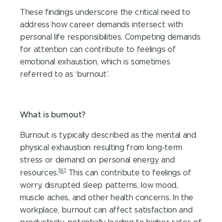
These findings underscore the critical need to
address how career demands intersect with
personal life responsibilities. Competing demands
for attention can contribute to feelings of
emotional exhaustion, which is sometimes
referred to as ‘burnout’.
What is burnout?
Burnout is typically described as the mental and
physical exhaustion resulting from long-term
stress or demand on personal energy and
[6]
resources.
This can contribute to feelings of
worry, disrupted sleep patterns, low mood,
muscle aches, and other health concerns. In the
workplace, burnout can affect satisfaction and