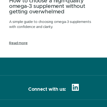
How to choose a high-quality
omega-3 supplement without
getting overwhelmed
A simple guide to choosing omega‑3 supplements
with confidence and clarity.
Read more
Connect with us: