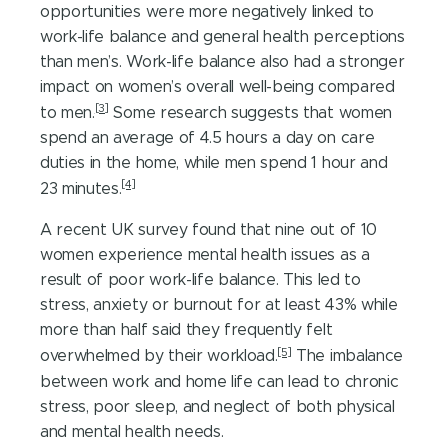
opportunities were more negatively linked to
work-life balance and general health perceptions
than men’s. Work-life balance also had a stronger
impact on women’s overall well-being compared
[3]
to men.
Some research suggests that women
spend an average of 4.5 hours a day on care
duties in the home, while men spend 1 hour and
[4]
23 minutes.
A recent UK survey found that nine out of 10
women experience mental health issues as a
result of poor work-life balance. This led to
stress, anxiety or burnout for at least 43% while
more than half said they frequently felt
[5]
overwhelmed by their workload.
The imbalance
between work and home life can lead to chronic
stress, poor sleep, and neglect of both physical
and mental health needs.