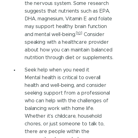
the nervous system. Some research
suggests that nutrients such as EPA,
DHA, magnesium, Vitamin E and folate
may support healthy brain function
[10]
and mental well-being.
Consider
speaking with a healthcare provider
about how you can maintain balanced
nutrition through diet or supplements.
Seek help when you need it
Mental health is critical to overall
health and well-being, and consider
seeking support from a professional
who can help with the challenges of
balancing work with home life.
Whether it’s childcare, household
chores, or just someone to talk to,
there are people within the