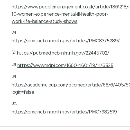
https://www.peoplemanagement.co.uk/article/1861218/n
10-women-experience-mental-ill-health-poor-
work-life-balance-study-shows
[6]
https://pmc.ncbi.nlm.nih.gov/articles/PMC8375289/
[7]
https://pubmed.ncbi.nlm.nih.gov/22445702/
[8]
https://www.mdpi.com/1660-4601/19/11/6525
[9]
https://academic.oup.com/occmed/article/68/6/405/
login=false
[10]
https://pmc.ncbi.nlm.nih.gov/articles/PMC7982519