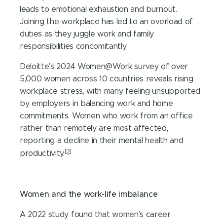
leads to emotional exhaustion and burnout.
Joining the workplace has led to an overload of
duties as they juggle work and family
responsibilities concomitantly.
Deloitte’s 2024 Women@Work survey of over
5,000 women across 10 countries reveals rising
workplace stress, with many feeling unsupported
by employers in balancing work and home
commitments. Women who work from an office
rather than remotely are most affected,
reporting a decline in their mental health and
[2]
productivity.
Women and the work-life imbalance
A 2022 study found that women’s career