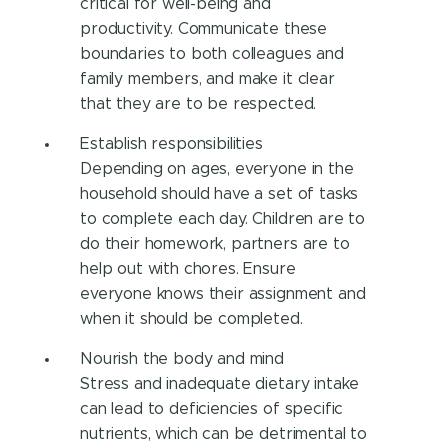
critical for well-being and
productivity. Communicate these
boundaries to both colleagues and
family members, and make it clear
that they are to be respected.
Establish responsibilities
Depending on ages, everyone in the
household should have a set of tasks
to complete each day. Children are to
do their homework, partners are to
help out with chores. Ensure
everyone knows their assignment and
when it should be completed.
Nourish the body and mind
Stress and inadequate dietary intake
can lead to deficiencies of specific
nutrients, which can be detrimental to