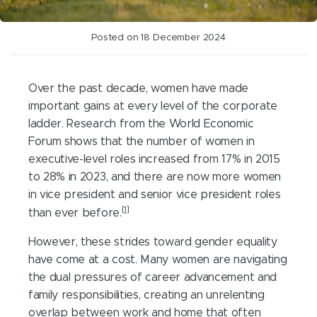
Posted on 18 December 2024
Over the past decade, women have made
important gains at every level of the corporate
ladder. Research from the World Economic
Forum shows that the number of women in
executive-level roles increased from 17% in 2015
to 28% in 2023, and there are now more women
in vice president and senior vice president roles
[1]
than ever before.
However, these strides toward gender equality
have come at a cost. Many women are navigating
the dual pressures of career advancement and
family responsibilities, creating an unrelenting
overlap between work and home that often