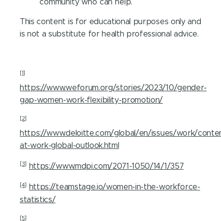
community who can help.
This content is for educational purposes only and
is not a substitute for health professional advice.
[1]
https://www.weforum.org/stories/2023/10/gender-
gap-women-work-flexibility-promotion/
[2]
https://www.deloitte.com/global/en/issues/work/cont
at-work-global-outlook.html
[3]
https://www.mdpi.com/2071-1050/14/1/357
[4]
https://teamstage.io/women-in-the-workforce-
statistics/
[5]