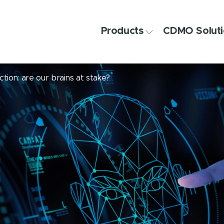
Products
CDMO Soluti
ction: are our brains at stake?