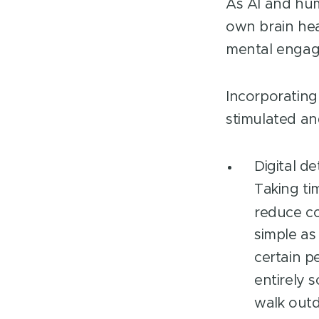
LinkedIn
As AI and hum
own brain hea
mental enga
Incorporating 
stimulated a
Digital d
Taking ti
reduce co
simple as
certain p
entirely 
walk outd