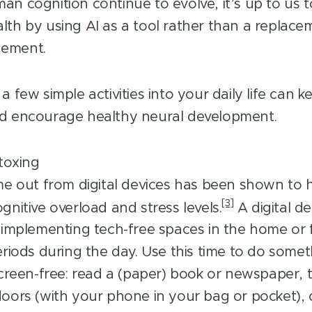
an cognition continue to evolve, it’s up to us 
lth by using AI as a tool rather than a replace
gement.
a few simple activities into your daily life can 
nd encourage healthy neural development.
etoxing
me out from digital devices has been shown to 
[3]
gnitive overload and stress levels.
A digital de
 implementing tech-free spaces in the home or 
eriods during the day. Use this time to do some
screen-free: read a (paper) book or newspaper, 
oors (with your phone in your bag or pocket), 