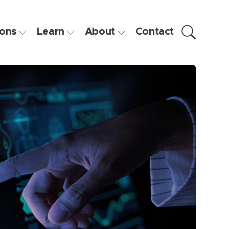
ons
Learn
About
Contact