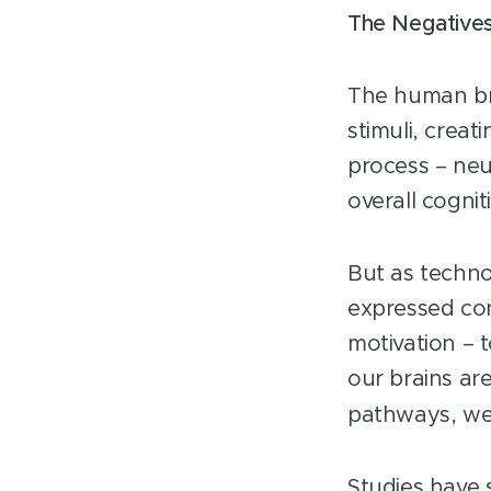
The Negatives
The human bra
stimuli, crea
process – neur
overall cognit
But as technol
expressed con
motivation – 
our brains ar
pathways, we f
Studies have 