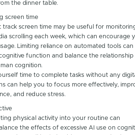
om the dinner table.
g screen time
 track screen time may be useful for monitorin
dia scrolling each week, which can encourage 
sage. Limiting reliance on automated tools can
cognitive function and balance the relationshi
man cognition.
ourself time to complete tasks without any digit
ons can help you to focus more effectively, impr
ce, and reduce stress.
ctive
ting physical activity into your routine can
lance the effects of excessive AI use on cognit