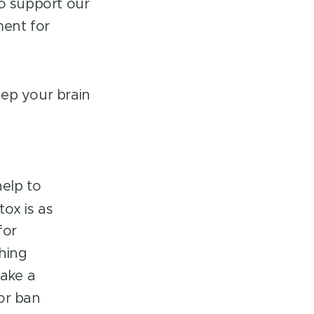
to support our
ment for
keep your brain
help to
tox is as
for
thing
take a
or ban