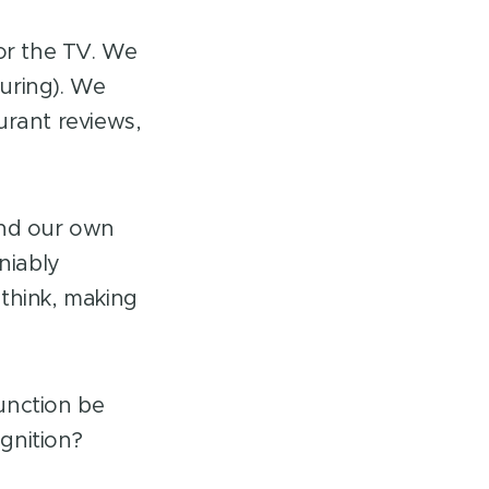
 or the TV. We
uring). We
urant reviews,
nd our own
niably
 think, making
unction be
ognition?