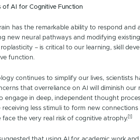
 of AI for Cognitive Function
in has the remarkable ability to respond and
ting new neural pathways and modifying existing
oplasticity – is critical to our learning, skill d
ive function.
ogy continues to simplify our lives, scientists 
cerns that overreliance on AI will diminish our
to engage in deep, independent thought proces
e receiving less stimuli to form new connections
[1]
ace the very real risk of cognitive atrophy.
suggested that using AI for academic work and