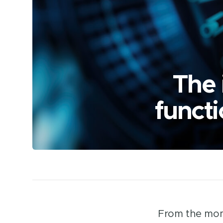
The 
functi
From the mome