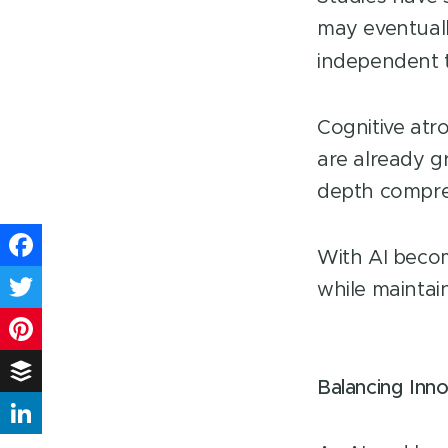
may eventually
independent 
Cognitive atr
are already g
depth compre
With AI becom
Facebook
while maintai
Twitter
Pinterest
Balancing Inn
Buffer