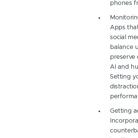
phones fr
Monitorin
Apps that
social me
balance u
preserve 
AI and hu
Setting y
distracti
performan
Getting a
Incorpora
counterba