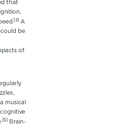
ed that
gnition,
[4]
peed.
A
 could be
mpacts of
egularly
zzles,
a musical
cognitive
[6]
.
Brain-