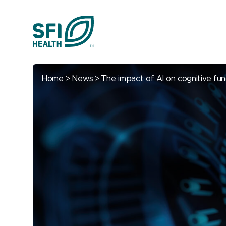
Home
News
The impact of AI on cognitive fun