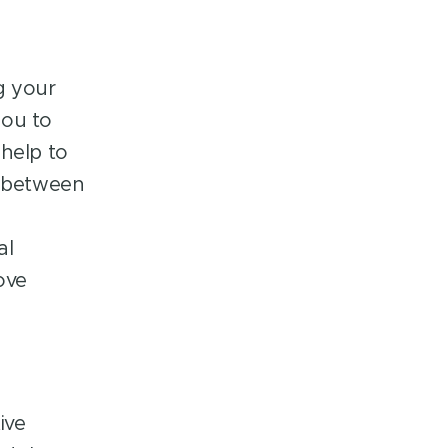
g your
you to
 help to
p between
al
ove
ive