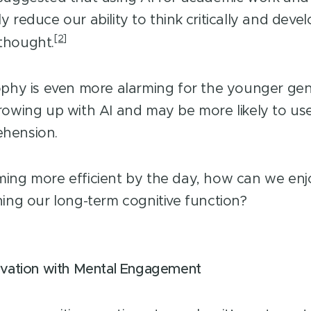
 reduce our ability to think critically and deve
[2]
thought.
ophy is even more alarming for the younger ge
rowing up with AI and may be more likely to use 
hension.
ing more efficient by the day, how can we enjo
ning our long-term cognitive function?
ovation with Mental Engagement