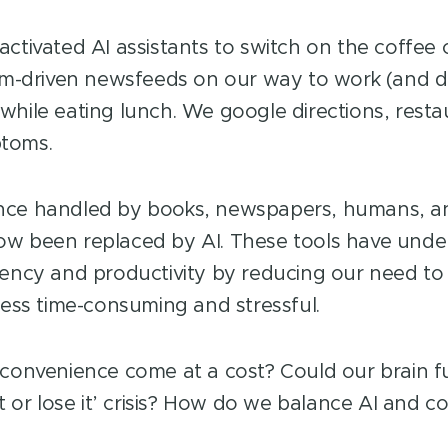
activated AI assistants to switch on the coffee
thm-driven newsfeeds on our way to work (and d
while eating lunch. We google directions, resta
toms.
nce handled by books, newspapers, humans, a
w been replaced by AI. These tools have unde
iency and productivity by reducing our need to
 less time-consuming and stressful.
 convenience come at a cost? Could our brain f
it or lose it’ crisis? How do we balance AI and c