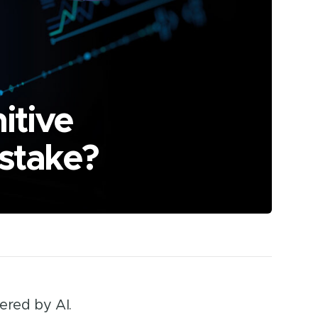
itive
 stake?
ered by AI.