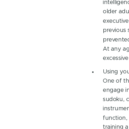
intellige
older adu
executive
previous 
prevented 
At any ag
excessive
Using you
One of th
engage in
sudoku, c
instrumen
function, 
training