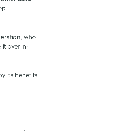
lop
neration, who
it over in-
y its benefits