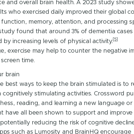
nce and overall brain health. A 2023 study show
lts who exercised daily improved their global co
 function, memory, attention, and processing s
study found that around 3% of dementia cases
[5]
by increasing levels of physical activity.
e, exercise may help to counter the negative i
 screen time.
r brain
e best ways to keep the brain stimulated is to r
 cognitively stimulating activities. Crossword pu
hess, reading, and learning a new language or 
t have all been shown to support and improve 
potentially reducing the risk of cognitive decline
 apps such as Lumosity and BrainHQ encourage