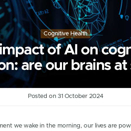
Cognitive Health
impact of AI on cogn
on: are our brains at
Posted on 31 October 2024
nt we wake in the morning, our lives are pow