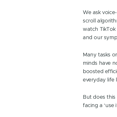
We ask voice-
scroll algori
watch TikTok 
and our symp
Many tasks o
minds have no
boosted effic
everyday life
But does this
facing a ‘use 