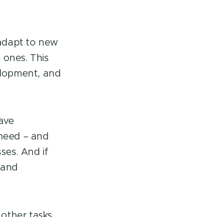
 adapt to new
 ones. This
evelopment, and
have
 need – and
ses. And if
 and
 other tasks