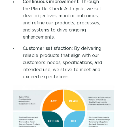
Continuous improvement:
Through
the Plan-Do-Check-Act cycle, we set
clear objectives, monitor outcomes,
and refine our products, processes,
and systems to drive ongoing
enhancements.
Customer satisfaction:
By delivering
reliable products that align with our
customers’ needs, specifications, and
intended use, we strive to meet and
exceed expectations.