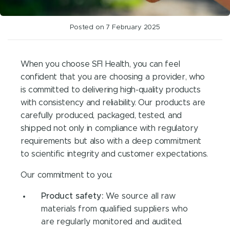
Posted on 7 February 2025
When you choose SFI Health, you can feel
confident that you are choosing a provider, who
is committed to delivering high-quality products
with consistency and reliability. Our products are
carefully produced, packaged, tested, and
shipped not only in compliance with regulatory
requirements but also with a deep commitment
to scientific integrity and customer expectations.
Our commitment to you:
Product safety:
We source all raw
materials from qualified suppliers who
are regularly monitored and audited.