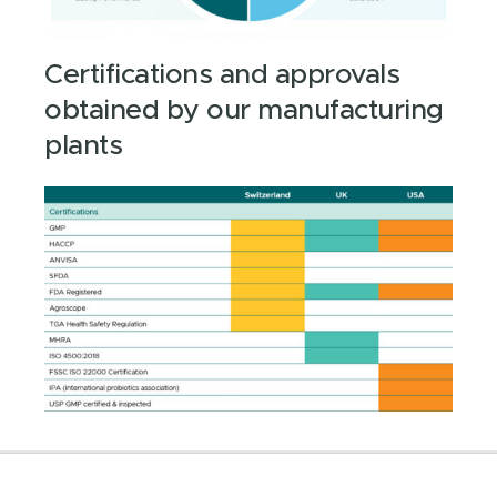
Certifications and approvals
obtained by our manufacturing
plants