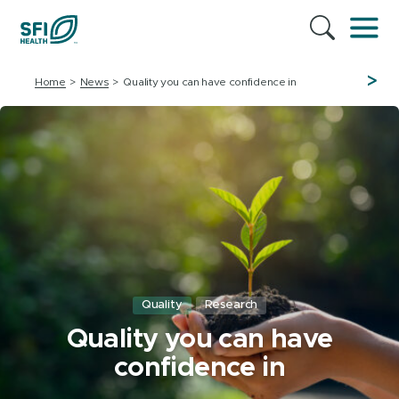
>
Home
News
Quality you can have confidence in
Quality
Research
Quality you can have
confidence in