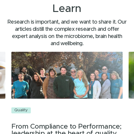
Learn
Research is important, and we want to share it. Our
articles distill the complex research and offer
expert analysis on the microbiome, brain health
and wellbeing.
Quality
Q
From Compliance to Performance;
leadership at the heart of quality