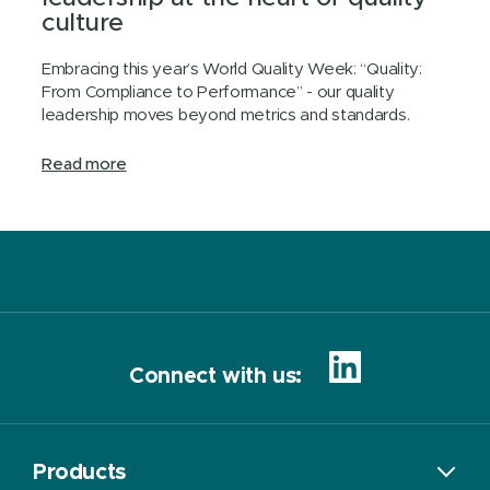
culture
Embracing this year’s World Quality Week: “Quality:
From Compliance to Performance” - our quality
leadership moves beyond metrics and standards.
Read more
Connect with us:
Products