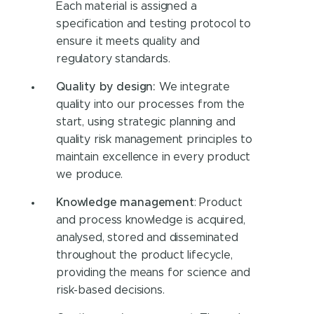
Each material is assigned a
specification and testing protocol to
ensure it meets quality and
regulatory standards.
Quality by design:
We integrate
quality into our processes from the
start, using strategic planning and
quality risk management principles to
maintain excellence in every product
we produce.
Knowledge management
: Product
and process knowledge is acquired,
analysed, stored and disseminated
throughout the product lifecycle,
providing the means for science and
risk-based decisions.