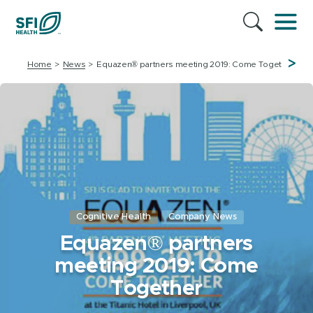
>
Home
News
Equazen® partners meeting 2019: Come Together
Cognitive Health
Company News
Equazen® partners
meeting 2019: Come
Together