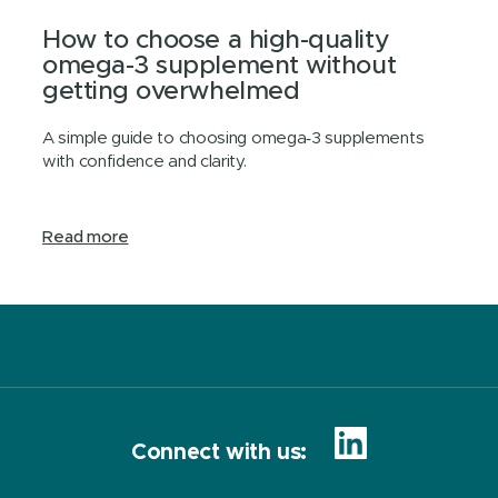
How to choose a high-quality
omega-3 supplement without
getting overwhelmed
A simple guide to choosing omega‑3 supplements
with confidence and clarity.
Read more
Connect with us: