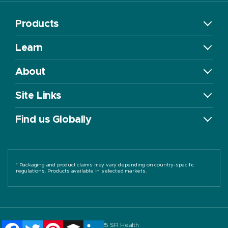
Products
Learn
About
Site Links
Find us Globally
* Packaging and product claims may vary depending on country-specific
regulations. Products available in selected markets.
Facebook
Twitter
Pinterest
Buffer
LinkedIn
©2025 SFI Health