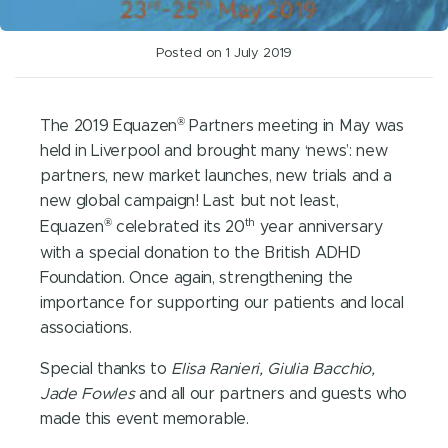
Posted on 1 July 2019
®
The 2019 Equazen
Partners meeting in May was
held in Liverpool and brought many ‘news’: new
partners, new market launches, new trials and a
new global campaign! Last but not least,
®
th
Equazen
celebrated its 20
year anniversary
with a special donation to the British ADHD
Foundation. Once again, strengthening the
importance for supporting our patients and local
associations.
Special thanks to
Elisa Ranieri, Giulia Bacchio,
Jade Fowles
and all our partners and guests who
made this event memorable.