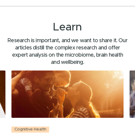
Learn
Research is important, and we want to share it. Our
articles distill the complex research and offer
expert analysis on the microbiome, brain health
and wellbeing.
Cognitive Health
C